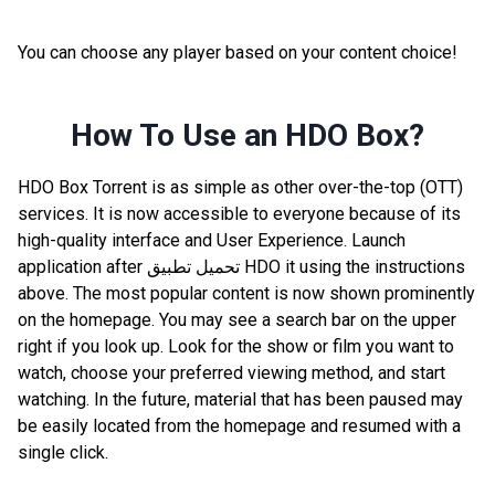
You can choose any player based on your content choice!
How To Use an HDO Box?
HDO Box Torrent is as simple as other over-the-top (OTT)
services. It is now accessible to everyone because of its
high-quality interface and User Experience. Launch
application after تحميل تطبيق HDO it using the instructions
above. The most popular content is now shown prominently
on the homepage. You may see a search bar on the upper
right if you look up. Look for the show or film you want to
watch, choose your preferred viewing method, and start
watching. In the future, material that has been paused may
be easily located from the homepage and resumed with a
single click.