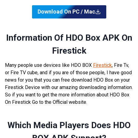
Download On PC / Mac
Information Of HDO Box APK On
Firestick
Many people use devices like HDO BOX
Firestick
, Fire Tv,
or Fire TV cube, and if you are of those people, I have good
news for you that you can free download HDO Box on your
Firestick Device with our amazing downloading information.
So if you want to get the more information about HDO Box
On Firestick Go to the Official website.
Which Media Players Does HDO