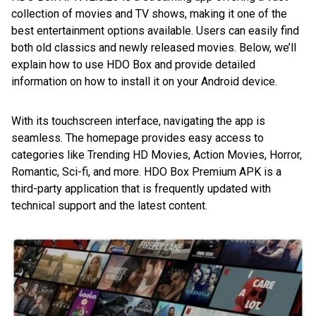
collection of movies and TV shows, making it one of the
best entertainment options available. Users can easily find
both old classics and newly released movies. Below, we’ll
explain how to use HDO Box and provide detailed
information on how to install it on your Android device.
With its touchscreen interface, navigating the app is
seamless. The homepage provides easy access to
categories like Trending HD Movies, Action Movies, Horror,
Romantic, Sci-fi, and more. HDO Box Premium APK is a
third-party application that is frequently updated with
technical support and the latest content.