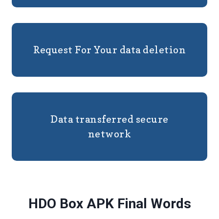
Request For Your data deletion
Data transferred secure
network
HDO Box APK Final Words