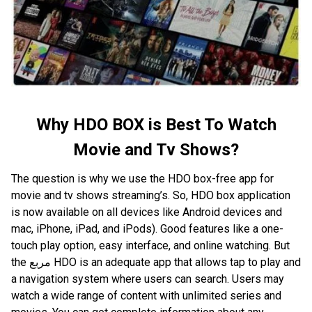
Why HDO BOX is Best To Watch
Movie and Tv Shows?
The question is why we use the HDO box-free app for
movie and tv shows streaming’s. So, HDO box application
is now available on all devices like Android devices and
mac, iPhone, iPad, and iPods). Good features like a one-
touch play option, easy interface, and online watching. But
the مربع HDO is an adequate app that allows tap to play and
a navigation system where users can search. Users may
watch a wide range of content with unlimited series and