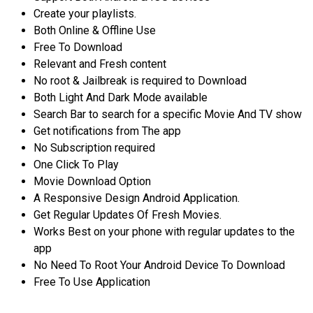
Create your playlists.
Both Online & Offline Use
Free To Download
Relevant and Fresh content
No root & Jailbreak is required to Download
Both Light And Dark Mode available
Search Bar to search for a specific Movie And TV show
Get notifications from The app
No Subscription required
One Click To Play
Movie Download Option
A Responsive Design Android Application.
Get Regular Updates Of Fresh Movies.
Works Best on your phone with regular updates to the
app
No Need To Root Your Android Device To Download
Free To Use Application