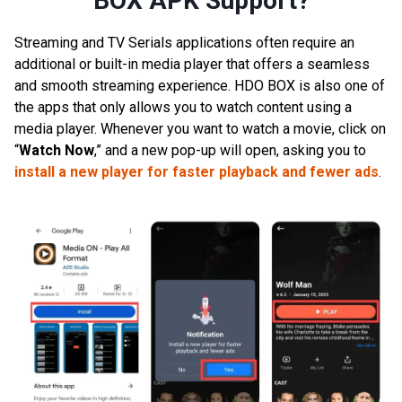
BOX APK Support?
Streaming and TV Serials applications often require an
additional or built-in media player that offers a seamless
and smooth streaming experience. HDO BOX is also one of
the apps that only allows you to watch content using a
media player. Whenever you want to watch a movie, click on
“
Watch Now
,” and a new pop-up will open, asking you to
install a new player for faster playback and fewer ads
.