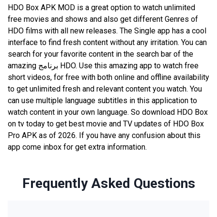
HDO Box APK MOD is a great option to watch unlimited
free movies and shows and also get different Genres of
HDO films with all new releases. The Single app has a cool
interface to find fresh content without any irritation. You can
search for your favorite content in the search bar of the
amazing برنامج HDO. Use this amazing app to watch free
short videos, for free with both online and offline availability
to get unlimited fresh and relevant content you watch. You
can use multiple language subtitles in this application to
watch content in your own language. So download HDO Box
on tv today to get best movie and TV updates of HDO Box
Pro APK as of 2026. If you have any confusion about this
app come inbox for get extra information.
Frequently Asked Questions