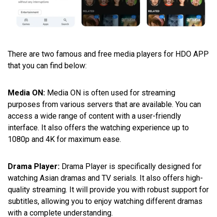
There are two famous and free media players for HDO APP
that you can find below:
Media ON:
Media ON is often used for streaming
purposes from various servers that are available. You can
access a wide range of content with a user-friendly
interface. It also offers the watching experience up to
1080p and 4K for maximum ease.
Drama Player:
Drama Player is specifically designed for
watching Asian dramas and TV serials. It also offers high-
quality streaming. It will provide you with robust support for
subtitles, allowing you to enjoy watching different dramas
with a complete understanding.