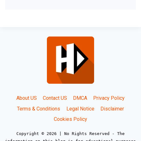
About US
Contact US
DMCA
Privacy Policy
Terms & Conditions
Legal Notice
Disclaimer
Cookies Policy
Copyright © 2026 | No Rights Reserved - The