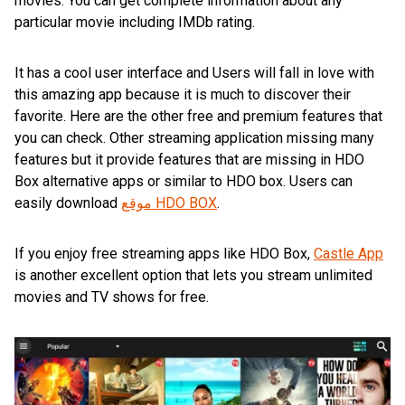
movies. You can get complete information about any
particular movie including IMDb rating.
It has a cool user interface and Users will fall in love with
this amazing app because it is much to discover their
favorite. Here are the other free and premium features that
you can check. Other streaming application missing many
features but it provide features that are missing in HDO
Box alternative apps or similar to HDO box. Users can
easily download
موقع HDO BOX
.
If you enjoy free streaming apps like HDO Box,
Castle App
is another excellent option that lets you stream unlimited
movies and TV shows for free.