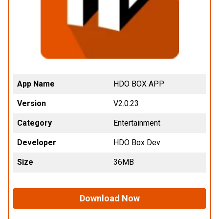
App Name
HDO BOX APP
Version
V2.0.23
Category
Entertainment
Developer
HDO Box Dev
Size
36MB
Download Now