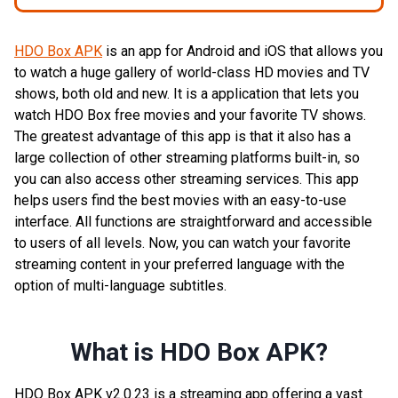
HDO Box APK
is an app for Android and iOS that allows you
to watch a huge gallery of world-class HD movies and TV
shows, both old and new. It is a application that lets you
watch HDO Box free movies and your favorite TV shows.
The greatest advantage of this app is that it also has a
large collection of other streaming platforms built-in, so
you can also access other streaming services. This app
helps users find the best movies with an easy-to-use
interface. All functions are straightforward and accessible
to users of all levels. Now, you can watch your favorite
streaming content in your preferred language with the
option of multi-language subtitles.
What is HDO Box APK?
HDO Box APK v2.0.23 is a streaming app offering a vast