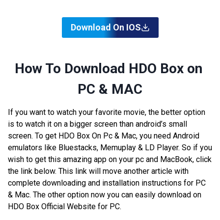
Download On IOS
How To Download HDO Box on
PC & MAC
If you want to watch your favorite movie, the better option
is to watch it on a bigger screen than android’s small
screen. To get HDO Box On Pc & Mac, you need Android
emulators like Bluestacks, Memuplay & LD Player. So if you
wish to get this amazing app on your pc and MacBook, click
the link below. This link will move another article with
complete downloading and installation instructions for PC
& Mac. The other option now you can easily download on
HDO Box Official Website for PC.