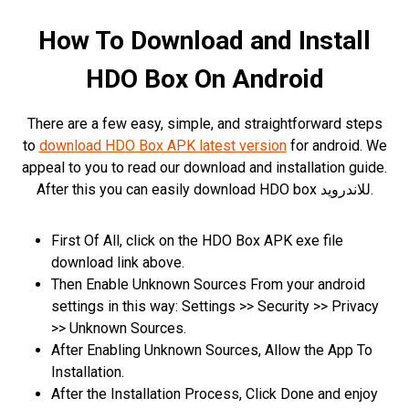
How To Download and Install
HDO Box On Android
There are a few easy, simple, and straightforward steps
to
download HDO Box APK latest version
for android. We
appeal to you to read our download and installation guide.
After this you can easily download HDO box للاندرويد.
First Of All, click on the HDO Box APK exe file
download link above.
Then Enable Unknown Sources From your android
settings in this way: Settings >> Security >> Privacy
>> Unknown Sources.
After Enabling Unknown Sources, Allow the App To
Installation.
After the Installation Process, Click Done and enjoy