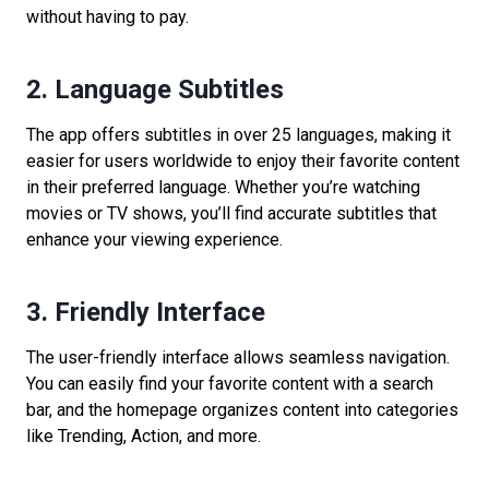
without having to pay.
2. Language Subtitles
The app offers subtitles in over 25 languages, making it
easier for users worldwide to enjoy their favorite content
in their preferred language. Whether you’re watching
movies or TV shows, you’ll find accurate subtitles that
enhance your viewing experience.
3. Friendly Interface
The user-friendly interface allows seamless navigation.
You can easily find your favorite content with a search
bar, and the homepage organizes content into categories
like Trending, Action, and more.