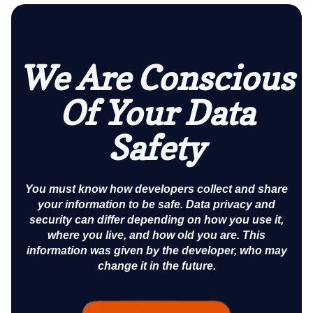
We Are Conscious
Of Your Data
Safety
You must know how developers collect and share
your information to be safe. Data privacy and
security can differ depending on how you use it,
where you live, and how old you are. This
information was given by the developer, who may
change it in the future.