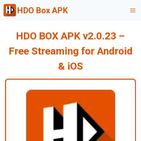
Skip
HDO Box APK
to
content
HDO BOX APK v2.0.23 –
Free Streaming for Android
& iOS