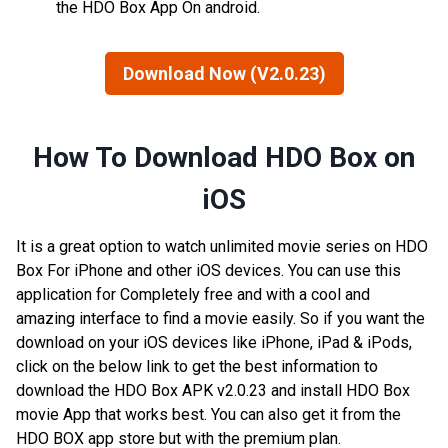
the HDO Box App On android.
Download Now (V2.0.23)
How To Download HDO Box on
iOS
It is a great option to watch unlimited movie series on HDO
Box For iPhone and other iOS devices. You can use this
application for Completely free and with a cool and
amazing interface to find a movie easily. So if you want the
download on your iOS devices like iPhone, iPad & iPods,
click on the below link to get the best information to
download the HDO Box APK v2.0.23 and install HDO Box
movie App that works best. You can also get it from the
HDO BOX app store but with the premium plan.