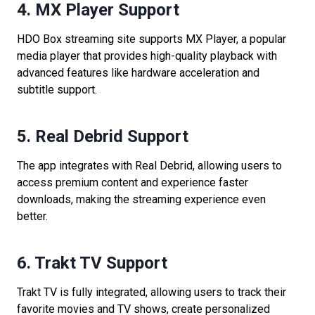
4. MX Player Support
HDO Box streaming site supports MX Player, a popular
media player that provides high-quality playback with
advanced features like hardware acceleration and
subtitle support.
5. Real Debrid Support
The app integrates with Real Debrid, allowing users to
access premium content and experience faster
downloads, making the streaming experience even
better.
6. Trakt TV Support
Trakt TV is fully integrated, allowing users to track their
favorite movies and TV shows, create personalized