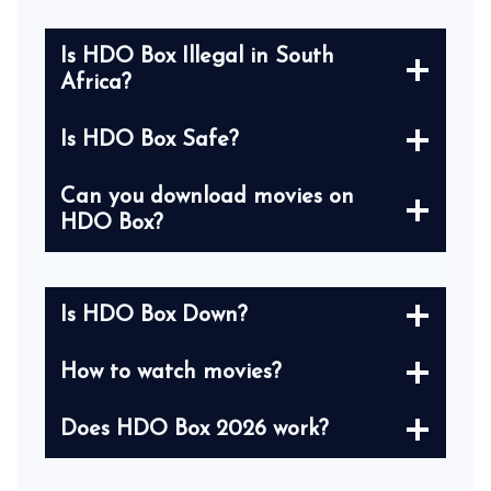
Is HDO Box Illegal in South
Africa?
Is HDO Box Safe?
Can you download movies on
HDO Box?
Is HDO Box Down?
How to watch movies?
Does HDO Box 2026 work?