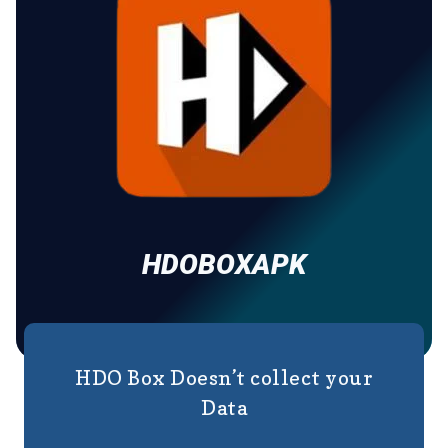
HDOBOXAPK
HDO Box Doesn’t collect your
Data