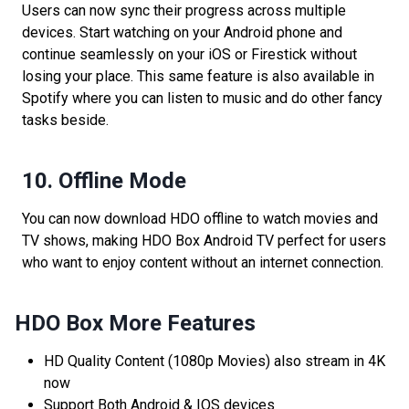
Users can now sync their progress across multiple
devices. Start watching on your Android phone and
continue seamlessly on your iOS or Firestick without
losing your place. This same feature is also available in
Spotify where you can listen to music and do other fancy
tasks beside.
10.
Offline Mode
You can now download HDO offline to watch movies and
TV shows, making HDO Box Android TV perfect for users
who want to enjoy content without an internet connection.
HDO Box More Features
HD Quality Content (1080p Movies) also stream in 4K
now
Support Both Android & IOS devices