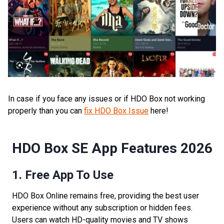
In case if you face any issues or if HDO Box not working
properly than you can
fix HDO Box Issue
here!
HDO Box SE App Features 2026
1. Free App To Use
HDO Box Online remains free, providing the best user
experience without any subscription or hidden fees.
Users can watch HD-quality movies and TV shows