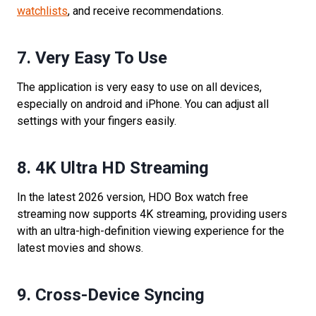
watchlists
, and receive recommendations.
7. Very Easy To Use
The application is very easy to use on all devices,
especially on android and iPhone. You can adjust all
settings with your fingers easily.
8.
4K Ultra HD Streaming
In the latest 2026 version, HDO Box watch free
streaming now supports 4K streaming, providing users
with an ultra-high-definition viewing experience for the
latest movies and shows.
9.
Cross-Device Syncing