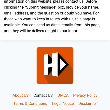
information on this website, please contact us. Before
clicking the “Submit Message” box, provide your name,
email address, and the question or doubt you have. For
those who want to keep in touch with us, this page is
available. You can send us direct emails from this page,
and they will be delivered right to our inbox.
About US
Contact US
DMCA
Privacy Policy
Terms & Conditions
Legal Notice
Disclaimer