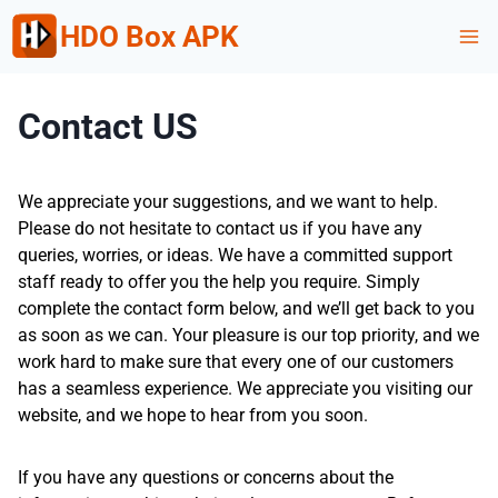
Skip
HDO Box APK
to
content
Contact US
We appreciate your suggestions, and we want to help.
Please do not hesitate to contact us if you have any
queries, worries, or ideas. We have a committed support
staff ready to offer you the help you require. Simply
complete the contact form below, and we’ll get back to you
as soon as we can. Your pleasure is our top priority, and we
work hard to make sure that every one of our customers
has a seamless experience. We appreciate you visiting our
website, and we hope to hear from you soon.
If you have any questions or concerns about the