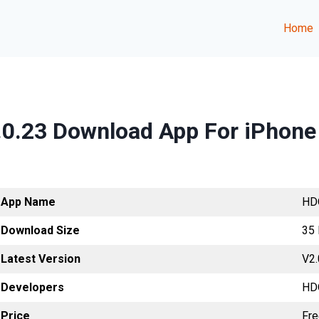
Home
.0.23 Download App For iPhone
App Name
HD
Download Size
35
Latest Version
V2.
Developers
HD
Price
Fr