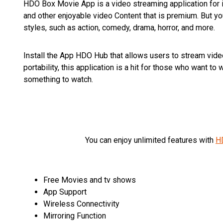
HDO Box Movie App is a video streaming application for i
and other enjoyable video Content that is premium. But y
styles, such as action, comedy, drama, horror, and more.
Install the App HDO Hub that allows users to stream video
portability, this application is a hit for those who want 
something to watch.
You can enjoy unlimited features with
H
Free Movies and tv shows
App Support
Wireless Connectivity
Mirroring Function