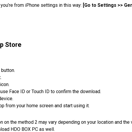
t you’re from iPhone settings in this way:
[Go to Settings >> G
p Store
 button.
.
icon.
r use Face ID or Touch ID to confirm the download.
device.
pp from your home screen and start using it.
ion on the method 2 may vary depending on your location and the 
wnload HDO BOX PC as well.