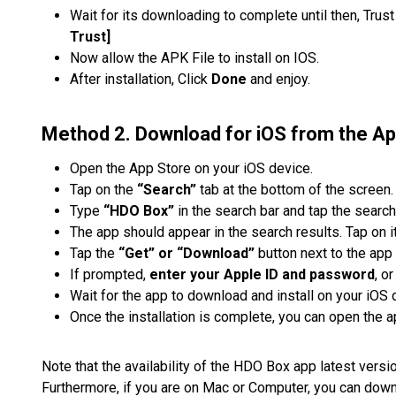
Wait for its downloading to complete until then, Trus
Trust]
Now allow the APK File to install on IOS.
After installation, Click
Done
and enjoy.
Method 2. Download for iOS from the Ap
Open the App Store on your iOS device.
Tap on the
“Search”
tab at the bottom of the screen.
Type
“HDO Box”
in the search bar and tap the search
The app should appear in the search results. Tap on it
Tap the
“Get” or “Download”
button next to the app 
If prompted,
enter your Apple ID and password
, o
Wait for the app to download and install on your iOS 
Once the installation is complete, you can open the a
Note that the availability of the HDO Box app latest vers
Furthermore, if you are on Mac or Computer, you can do