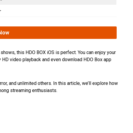
+
Now
V shows, this HDO BOX iOS is perfect. You can enjoy your
njoy HD video playback and even download HDO Box app
, and unlimited others. In this article, we’ll explore how
among streaming enthusiasts.