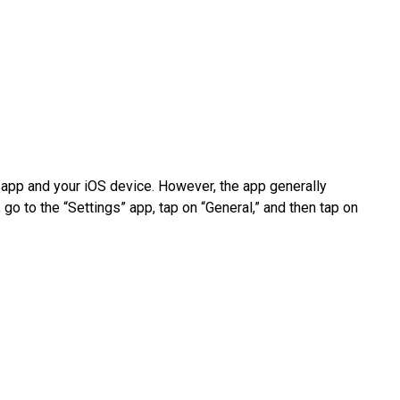
app and your iOS device. However, the app generally
 go to the “Settings” app, tap on “General,” and then tap on