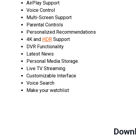
AirPlay Support
Voice Control
Multi-Screen Support
Parental Controls
Personalized Recommendations
4K and
HDR
Support
DVR Functionality
Latest News
Personal Media Storage
Live TV Streaming
Customizable Interface
Voice Search
Make your watchlist
Downl