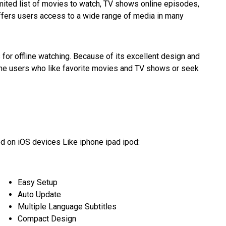
mited list of movies to watch, TV shows online episodes,
offers users access to a wide range of media in many
 for offline watching. Because of its excellent design and
iPhone users who like favorite movies and TV shows or seek
d on iOS devices Like iphone ipad ipod:
Easy Setup
Auto Update
Multiple Language Subtitles
Compact Design