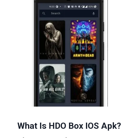
What Is HDO Box IOS Apk
?