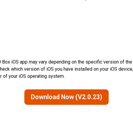
 Box iOS app may vary depending on the specific version of the 
check which version of iOS you have installed on your iOS device,
er of your iOS operating system.
Download Now (V2.0.23)