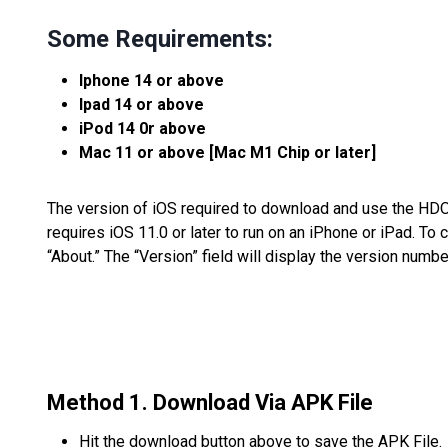
Some Requirements:
Iphone 14 or above
Ipad 14 or above
iPod 14 0r above
Mac 11 or above [Mac M1 Chip or later]
The version of iOS required to download and use the HDO
requires iOS 11.0 or later to run on an iPhone or iPad. To 
“About.” The “Version” field will display the version numb
Method 1. Download Via APK File
Hit the download button above to save the APK File.