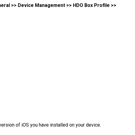
eneral >> Device Management >> HDO Box Profile >>
version of iOS you have installed on your device.