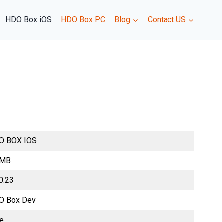
HDO Box iOS
HDO Box PC
Blog
Contact US
O BOX IOS
 MB
0.23
O Box Dev
ee