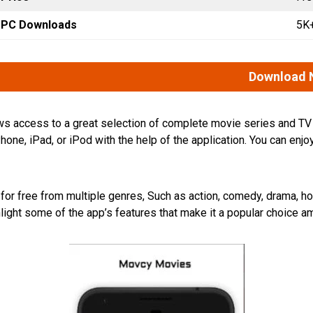
PC Downloads
5K
Download 
llows access to a great selection of complete movie series and T
one, iPad, or iPod with the help of the application. You can e
r free from multiple genres, Such as action, comedy, drama, horror
light some of the app’s features that make it a popular choice 