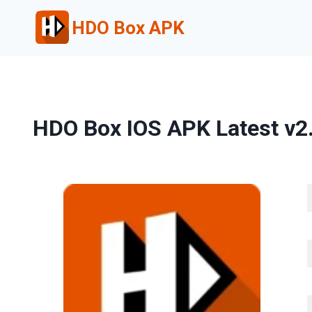
Skip
HDO Box APK
to
content
HDO Box IOS APK Latest v2