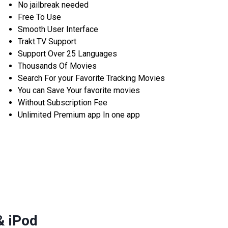
No jailbreak needed
Free To Use
Smooth User Interface
Trakt.TV Support
Support Over 25 Languages
Thousands Of Movies
Search For your Favorite Tracking Movies
You can Save Your favorite movies
Without Subscription Fee
Unlimited Premium app In one app
& iPod