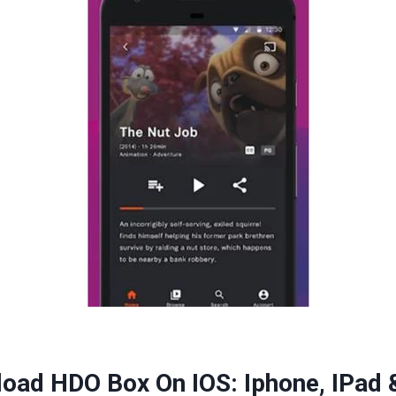
oad HDO Box On IOS: Iphone, IPad 