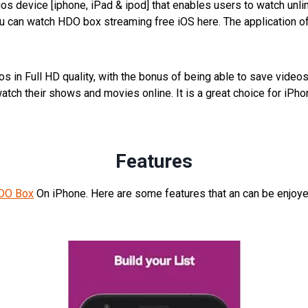
os device [iphone, iPad & ipod] that enables users to watch unli
ou can watch HDO box streaming free iOS here. The application 
s in Full HD quality, with the bonus of being able to save videos
to watch their shows and movies online. It is a great choice for 
Features
DO Box
On iPhone. Here are some features that an can be enjoye