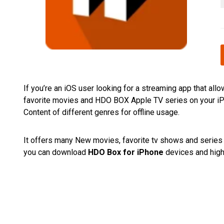
If you’re an iOS user looking for a streaming app that a
favorite movies and HDO BOX Apple TV series on your iPh
Content of different genres for offline usage.
It offers many New movies, favorite tv shows and series fo
you can download
HDO Box for iPhone
devices and high