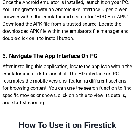
Once the Android emulator is installed, launch it on your PC.
You’ll be greeted with an Android-like interface. Open a web
browser within the emulator and search for “HDO Box APK.”
Download the APK file from a trusted source. Locate the
downloaded APK file within the emulator’s file manager and
double-click on it to install button.
3.
Navigate
The App
Interface On PC
After installing this application, locate the app icon within the
emulator and click to launch it. The HD interface on PC
resembles the mobile versions, featuring different sections
for browsing content. You can use the search function to find
specific movies or shows, click on a title to view its details,
and start streaming.
How To Use it on Firestick