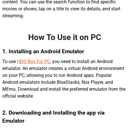
content. You can use the search function to find specific
movies or shows, tap on a title to view its details, and start
streaming.
How To Use it on PC
1. Installing an Android Emulator
To use
HDO Box For PC
, you need to install an Android
emulator. An emulator creates a virtual Android environment
on your PC, allowing you to run Android apps. Popular
Android emulators include BlueStacks, Nox Player, and
MEmu. Download and install the preferred emulator from the
official website.
2.
Downloading and Installing
the app
via
Emulator