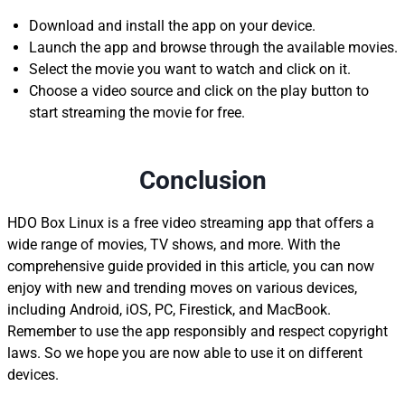
Download and install the app on your device.
Launch the app and browse through the available movies.
Select the movie you want to watch and click on it.
Choose a video source and click on the play button to
start streaming the movie for free.
Conclusion
HDO Box Linux is a free video streaming app that offers a
wide range of movies, TV shows, and more. With the
comprehensive guide provided in this article, you can now
enjoy with new and trending moves on various devices,
including Android, iOS, PC, Firestick, and MacBook.
Remember to use the app responsibly and respect copyright
laws. So we hope you are now able to use it on different
devices.