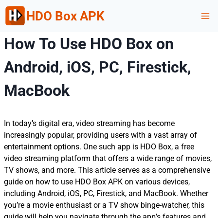
Skip
HDO Box APK
to
content
How To Use HDO Box on
Android, iOS, PC, Firestick,
MacBook
In today’s digital era, video streaming has become
increasingly popular, providing users with a vast array of
entertainment options. One such app is HDO Box, a free
video streaming platform that offers a wide range of movies,
TV shows, and more. This article serves as a comprehensive
guide on how to use HDO Box APK on various devices,
including Android, iOS, PC, Firestick, and MacBook. Whether
you’re a movie enthusiast or a TV show binge-watcher, this
guide will help you navigate through the app’s features and