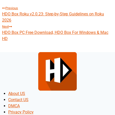
Post
Previous
HDO Box Roku v2.0.23: Step-by-Step Guidelines on Roku
navigation
2026
Next
HDO Box PC Free Download, HDO Box For Windows & Mac
HD
About US
Contact US
DMCA
Privacy Policy